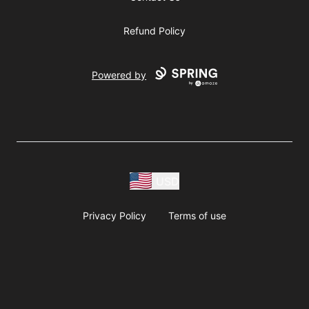
Refund Policy
Powered by
USD
Privacy Policy
Terms of use