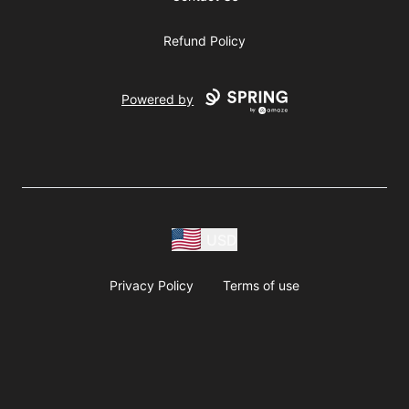
Refund Policy
Powered by
USD
Privacy Policy
Terms of use