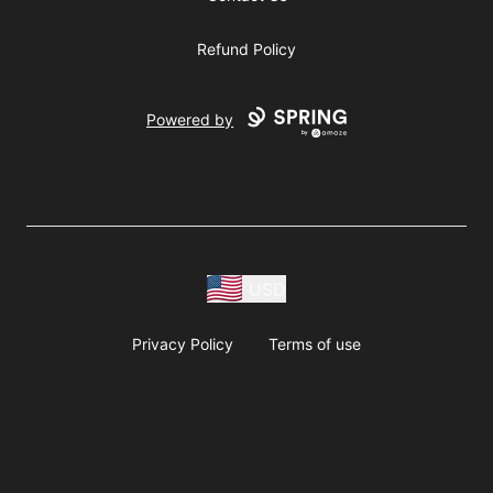
Refund Policy
Powered by
USD
Privacy Policy
Terms of use