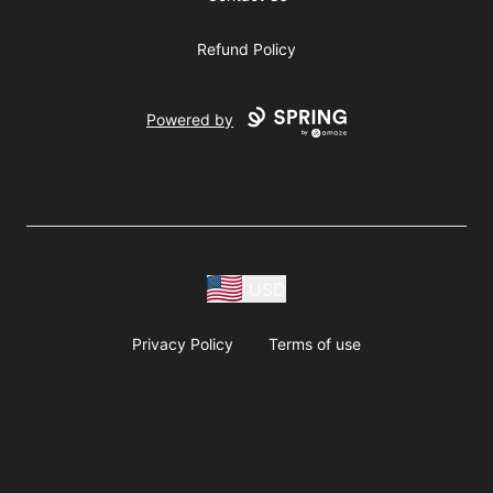
Refund Policy
Powered by
USD
Privacy Policy
Terms of use