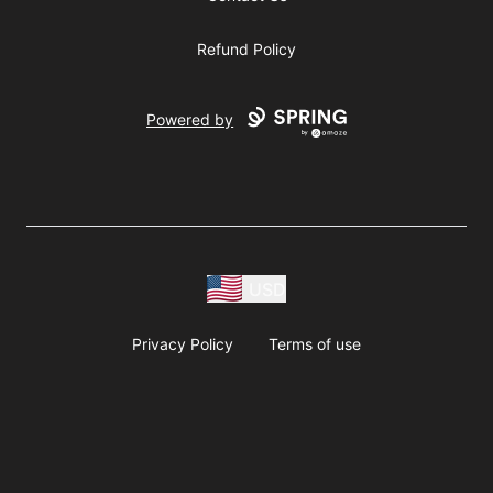
Refund Policy
Powered by
USD
Privacy Policy
Terms of use