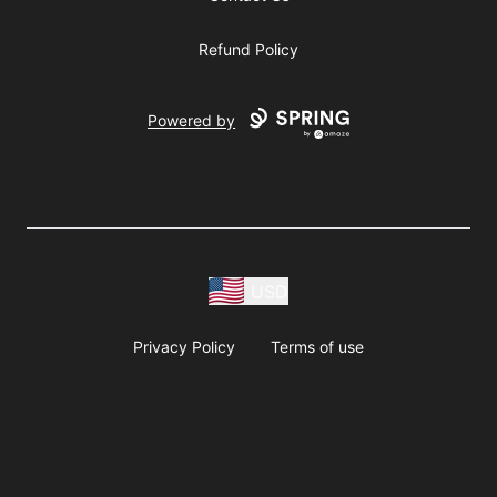
Refund Policy
Powered by
USD
Privacy Policy
Terms of use