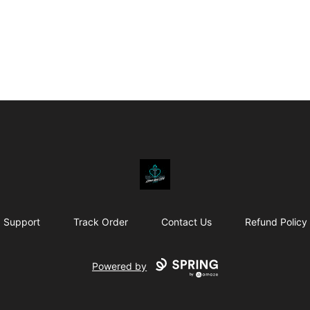
Affirm Your Faith
Support
Track Order
Contact Us
Refund Policy
Powered by