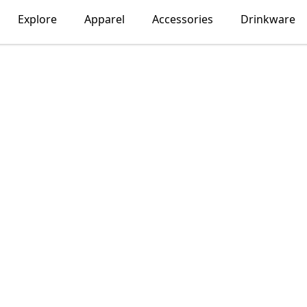
Explore
Apparel
Accessories
Drinkware