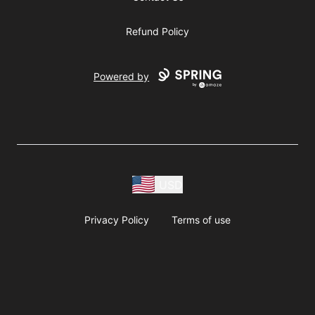
Refund Policy
Powered by
USD
Privacy Policy
Terms of use