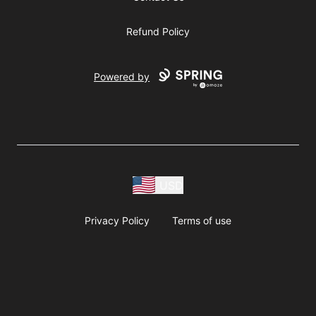
Refund Policy
Powered by
USD
Privacy Policy
Terms of use