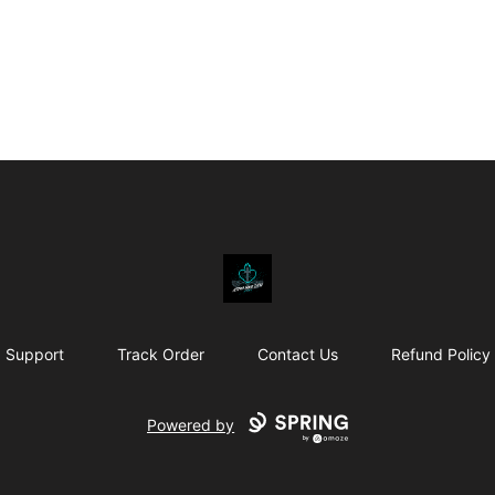
Affirm Your Faith
Support
Track Order
Contact Us
Refund Policy
Powered by