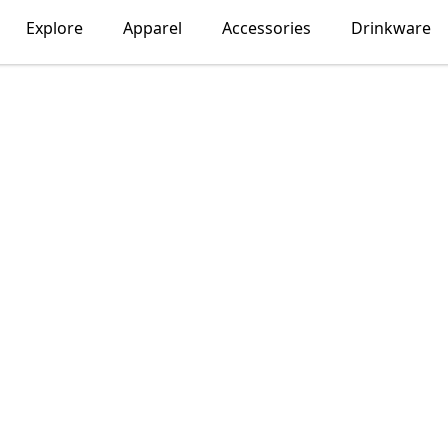
Explore
Apparel
Accessories
Drinkware