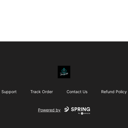
Affirm Your Faith
Support
Track Order
Contact Us
Refund Policy
Powered by