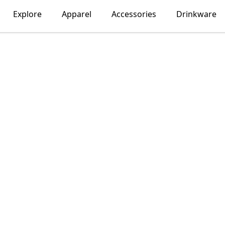
Explore
Apparel
Accessories
Drinkware