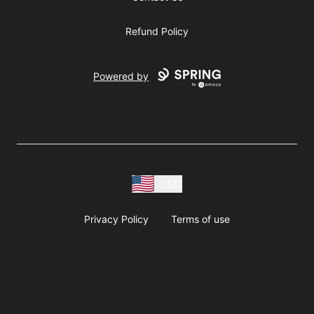
Refund Policy
Powered by
USD
Privacy Policy
Terms of use