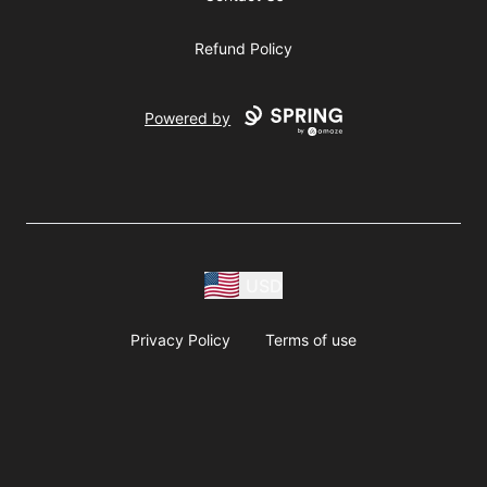
Refund Policy
Powered by
USD
Privacy Policy
Terms of use