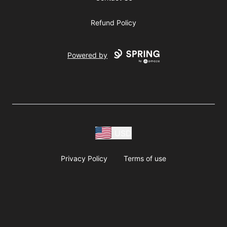
Refund Policy
Powered by
USD
Privacy Policy
Terms of use